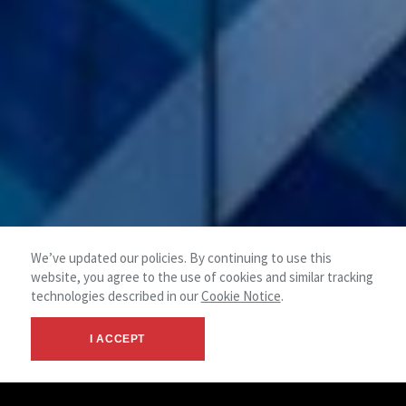
We’ve updated our policies. By continuing to use this
website, you agree to the use of cookies and similar tracking
technologies described in our
Cookie Notice
.
I ACCEPT