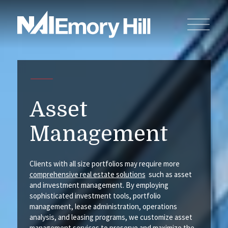
Asset
Management
Clients with all size portfolios may require more
comprehensive real estate solutions
such as asset
and investment management. By employing
sophisticated investment tools, portfolio
management, lease administration, operations
analysis, and leasing programs, we customize asset
management
services
to preserve and maximize the