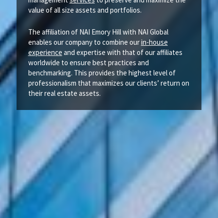
value of all size assets and portfolios.
The affiliation of NAI Emory Hill with NAI Global
enables our company to combine our
in-house
experience
and expertise with that of our affiliates
worldwide to ensure best practices and
benchmarking. This provides the highest level of
professionalism that maximizes our clients’ return on
their real estate assets.