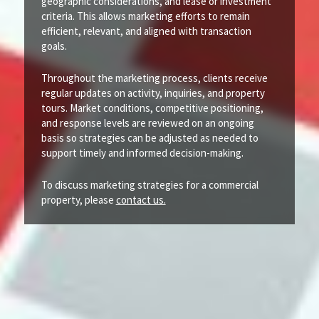
geographic considerations, and lease or investment
criteria. This allows marketing efforts to remain
efficient, relevant, and aligned with transaction
goals.
Throughout the marketing process, clients receive
regular updates on activity, inquiries, and property
tours. Market conditions, competitive positioning,
and response levels are reviewed on an ongoing
basis so strategies can be adjusted as needed to
support timely and informed decision-making.
To discuss marketing strategies for a commercial
property, please
contact us.