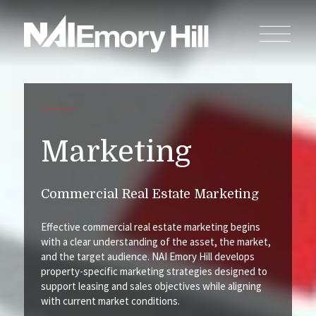
Marketing
Commercial Real Estate Marketing
Effective commercial real estate marketing begins
with a clear understanding of the asset, the market,
and the target audience. NAI Emory Hill develops
property-specific marketing strategies designed to
support leasing and sales objectives while aligning
with current market conditions.