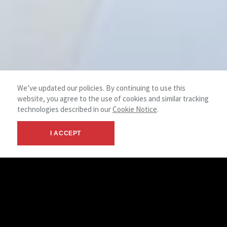
We’ve updated our policies. By continuing to use this
website, you agree to the use of cookies and similar tracking
technologies described in our
Cookie Notice
.
I ACCEPT
© 2026 NAI Emory Hill - New Castle, DE
Terms &
NAI
- Commercial Real Estate Services
Privacy
Global
LinkedIn
Facebook
X
Instagram