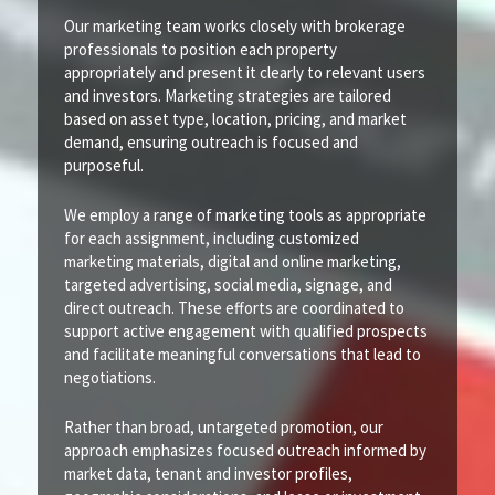
Our marketing team works closely with brokerage
professionals to position each property
appropriately and present it clearly to relevant users
and investors. Marketing strategies are tailored
based on asset type, location, pricing, and market
demand, ensuring outreach is focused and
purposeful.
We employ a range of marketing tools as appropriate
for each assignment, including customized
marketing materials, digital and online marketing,
targeted advertising, social media, signage, and
direct outreach. These efforts are coordinated to
support active engagement with qualified prospects
and facilitate meaningful conversations that lead to
negotiations.
Rather than broad, untargeted promotion, our
approach emphasizes focused outreach informed by
market data, tenant and investor profiles,