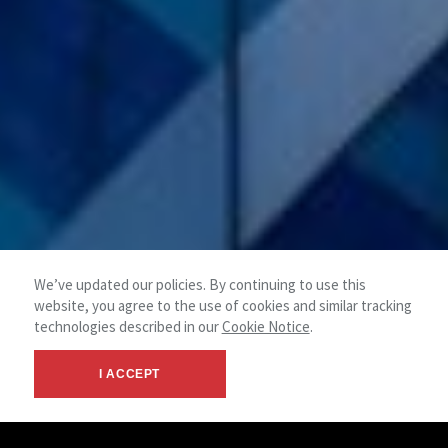
We’ve updated our policies. By continuing to use this
website, you agree to the use of cookies and similar tracking
technologies described in our
Cookie Notice
.
I ACCEPT