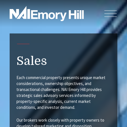
Sales
Each commercial property presents unique market
considerations, ownership objectives, and
transactional challenges. NAI Emory Hill provides
strategic sales advisory services informed by
property-specific analysis, current market
conditions, and investor demand.
Our brokers work closely with property owners to
develop tailored marketing and disposition