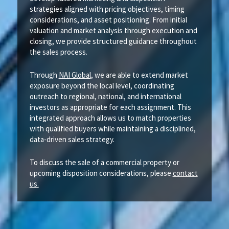
strategies aligned with pricing objectives, timing
considerations, and asset positioning. From initial
valuation and market analysis through execution and
closing, we provide structured guidance throughout
the sales process.
Through
NAI Global
, we are able to extend market
exposure beyond the local level, coordinating
outreach to regional, national, and international
investors as appropriate for each assignment. This
integrated approach allows us to match properties
with qualified buyers while maintaining a disciplined,
data-driven sales strategy.
To discuss the sale of a commercial property or
upcoming disposition considerations, please
contact
us.