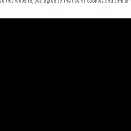
se this website, you agree to the use of cookies and similar 
l Estate Services
Terms & Privacy
NAI Global
Commercial Brokerage
Cons
Tenant Representation
Cons
Landlord Representation
Desi
Sales
Gener
Land
Portf
Investments
Bid L
Marketing
Cons
Delaware Business Brokers
Healthcare Real Estate
Brokerage Team