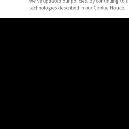
We’ve updated our policies. By continuing to u
technologies described in our
Cookie Notice
.
© 2026 NAI Emory Hill - New Castle, DE - Commercial Rea
Find A Property
Commercial Listings
Managed Rentals