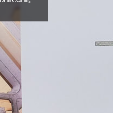
 for an upcoming