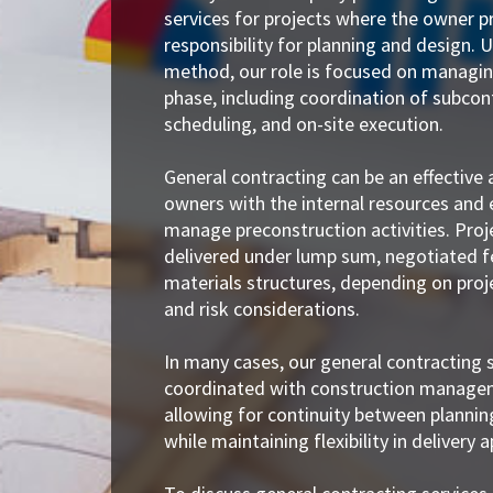
services for projects where the owner pr
responsibility for planning and design. U
method, our role is focused on managin
phase, including coordination of subcon
scheduling, and on-site execution.
General contracting can be an effective
owners with the internal resources and 
manage preconstruction activities. Pro
delivered under lump sum, negotiated f
materials structures, depending on pro
and risk considerations.
In many cases, our general contracting s
coordinated with construction managem
allowing for continuity between plannin
while maintaining flexibility in delivery 