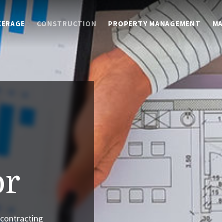
KERAGE
CONSTRUCTION
PROPERTY MANAGEMENT
M
or
 contracting