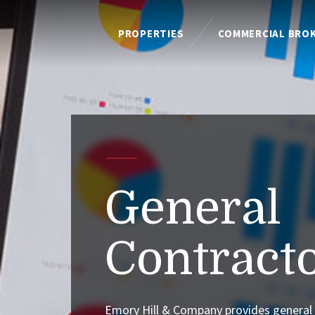
PROPERTIES
COMMERCIAL BRO
General
Contract
Emory Hill & Company provides general