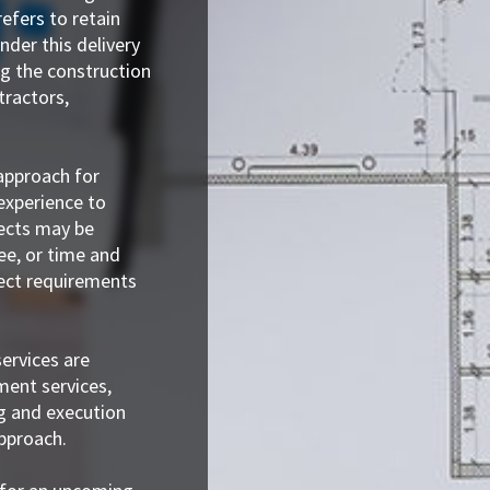
efers to retain
nder this delivery
g the construction
tractors,
 approach for
experience to
jects may be
ee, or time and
ject requirements
ervices are
ent services,
g and execution
approach.