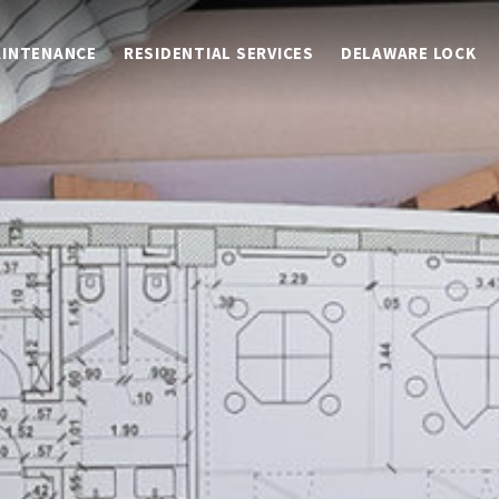
AINTENANCE
RESIDENTIAL SERVICES
DELAWARE LOCK