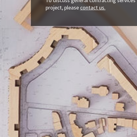
To discuss general contracting services
project, please
contact us.