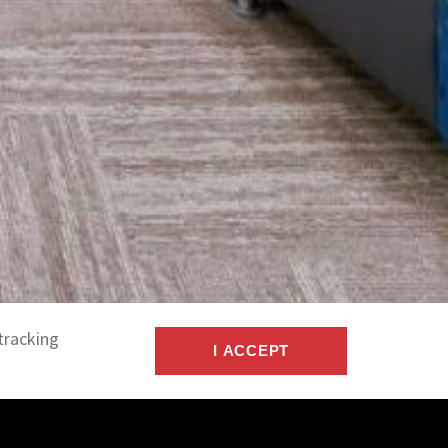
tracking
I ACCEPT