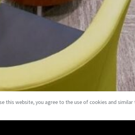
se this website, you agree to the use of cookies and similar 