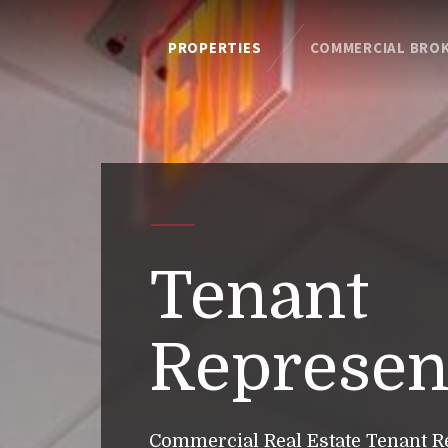
PROPERTIES
COMMERCIAL BRO
Tenant
Represen
Commercial Real Estate Tenant R