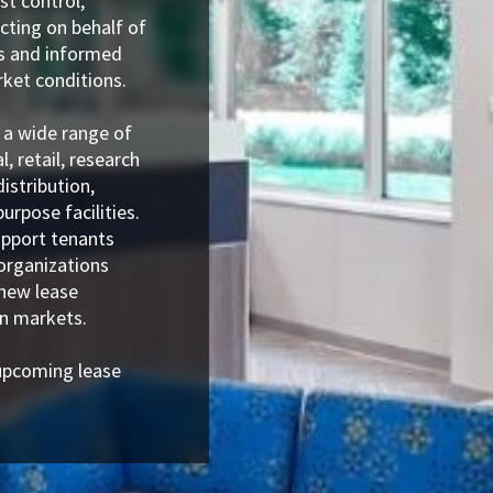
st control,
Acting on behalf of
is and informed
ket conditions.
 a wide range of
l, retail, research
istribution,
urpose facilities.
upport tenants
organizations
 new lease
an markets.
upcoming lease