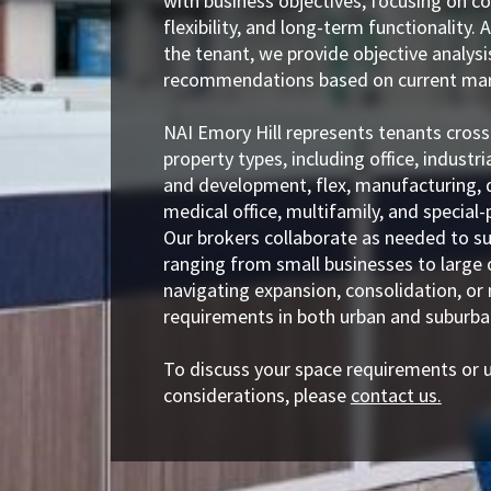
with business objectives, focusing on co
flexibility, and long-term functionality. 
the tenant, we provide objective analys
recommendations based on current mar
NAI Emory Hill represents tenants cross
property types, including office, industria
and development, flex, manufacturing, d
medical office, multifamily, and special-p
Our brokers collaborate as needed to s
ranging from small businesses to large 
navigating expansion, consolidation, or
requirements in both urban and suburb
To discuss your space requirements or 
considerations, please
contact us.