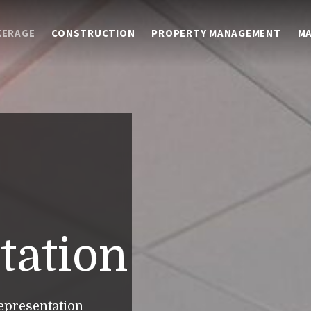
KERAGE
CONSTRUCTION
PROPERTY MANAGEMENT
M
tation
epresentation