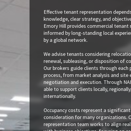
Effective tenant representation depend
knowledge, clear strategy, and objectiv
Emory Hill provides commercial tenant 
informed by long-standing local experi
by a global network.
We advise tenants considering relocatio
renewal, subleasing, or disposition of 
Our brokers guide clients through each 
process, from market analysis and site 
negotiation and execution. Through NAI
able to support clients locally, regionally
internationally.
Occupancy costs represent a significant
consideration for many organizations. 
representation team works to align real