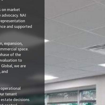
s on market
e advocacy. NAI
representation
ence and supported
n, expansion,
commercial space.
phase of the
evaluation to
 Global, we are
, and
 operational
Our tenant
 estate decisions