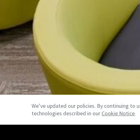
We’ve updated our policies. By continuing to u
technologies described in our
Cookie Notice
.