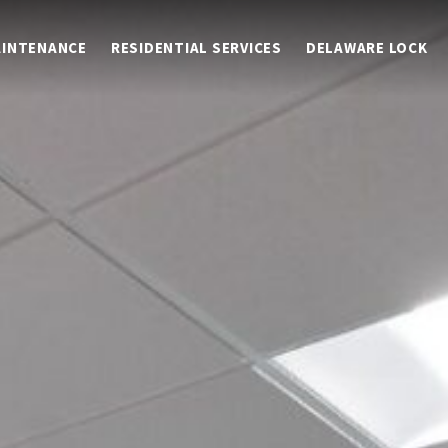
AINTENANCE
RESIDENTIAL SERVICES
DELAWARE LOCK