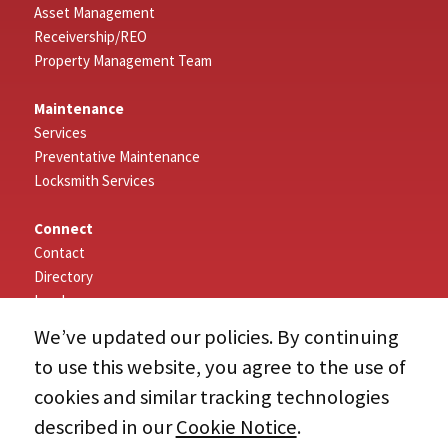
Asset Management
Receivership/REO
Property Management Team
Maintenance
Services
Preventative Maintenance
Locksmith Services
Connect
Contact
Directory
Log In
We’ve updated our policies. By continuing
About
to use this website, you agree to the use of
Our Company
cookies and similar tracking technologies
History
About NAI
described in our
Cookie Notice
.
Associations