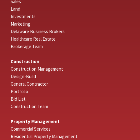
Sales
Land
Investments
Marketing
Delaware Business Brokers
Healthcare Real Estate
Brokerage Team
Construction
Construction Management
Design-Build
General Contractor
Portfolio
Bid List
Construction Team
Property Management
Commercial Services
Residential Property Management