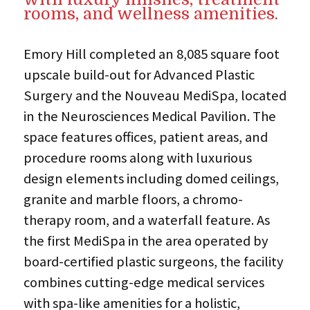
rooms, and wellness amenities.
Emory Hill completed an 8,085 square foot
upscale build-out for Advanced Plastic
Surgery and the Nouveau MediSpa, located
in the Neurosciences Medical Pavilion. The
space features offices, patient areas, and
procedure rooms along with luxurious
design elements including domed ceilings,
granite and marble floors, a chromo-
therapy room, and a waterfall feature. As
the first MediSpa in the area operated by
board-certified plastic surgeons, the facility
combines cutting-edge medical services
with spa-like amenities for a holistic,