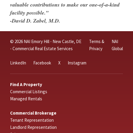
valuable contributions to make our one-of-a-kind
facility possible.”
-David D. Zabel, M.D.
© 2026 NAI Emory Hill - New Castle, DE
Terms &
NAI
- Commercial Real Estate Services
Privacy
Global
LinkedIn
Facebook
X
Instagram
Find A Property
Commercial Listings
Managed Rentals
Commercial Brokerage
Tenant Representation
Landlord Representation