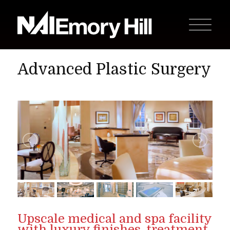
Advanced Plastic Surgery
Upscale medical and spa facility
with luxury finishes, treatment