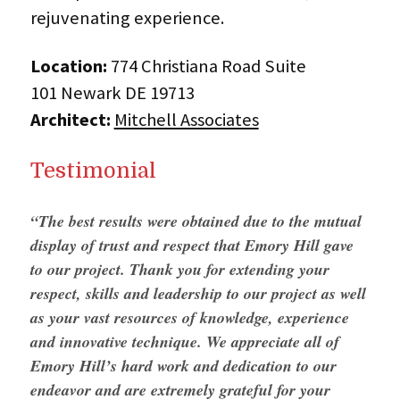
rejuvenating experience.
Location:
774 Christiana Road Suite
101 Newark DE 19713
Architect:
Mitchell Associates
Testimonial
“The best results were obtained due to the mutual
display of trust and respect that Emory Hill gave
to our project. Thank you for extending your
respect, skills and leadership to our project as well
as your vast resources of knowledge, experience
and innovative technique. We appreciate all of
Emory Hill’s hard work and dedication to our
endeavor and are extremely grateful for your