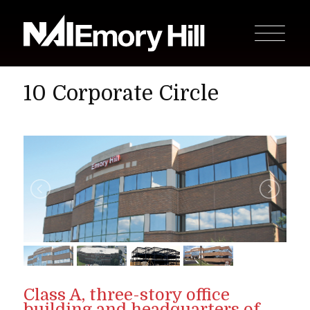
10 Corporate Circle
Class A, three-story office
building and headquarters of