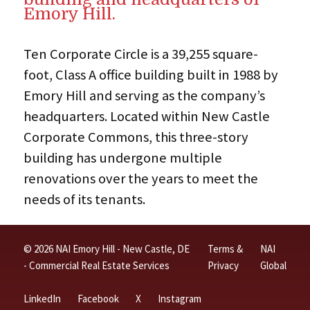
Emory Hill.
Ten Corporate Circle is a 39,255 square-
foot, Class A office building built in 1988 by
Emory Hill and serving as the company’s
headquarters. Located within New Castle
Corporate Commons, this three-story
building has undergone multiple
renovations over the years to meet the
needs of its tenants.
© 2026 NAI Emory Hill - New Castle, DE
Terms &
NAI
- Commercial Real Estate Services
Privacy
Global
LinkedIn
Facebook
X
Instagram