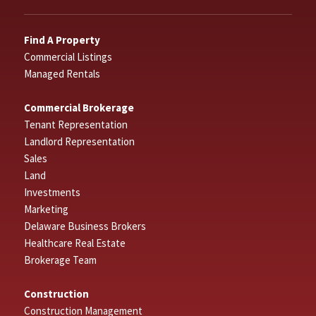
Find A Property
Commercial Listings
Managed Rentals
Commercial Brokerage
Tenant Representation
Landlord Representation
Sales
Land
Investments
Marketing
Delaware Business Brokers
Healthcare Real Estate
Brokerage Team
Construction
Construction Management