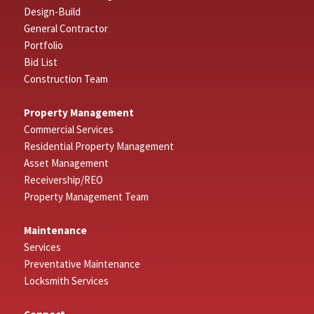
Design-Build
General Contractor
Portfolio
Bid List
Construction Team
Property Management
Commercial Services
Residential Property Management
Asset Management
Receivership/REO
Property Management Team
Maintenance
Services
Preventative Maintenance
Locksmith Services